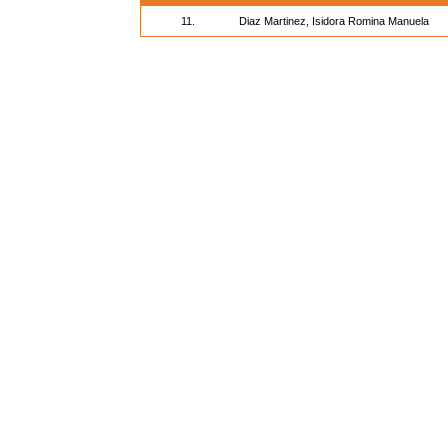
11.
Diaz Martinez, Isidora Romina Manuela