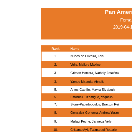
Pan Amer
Femal
2019-04-
Rank
Name
1.
Nunes de Oliveira, Lais
2.
Velte, Mallory Maxine
3.
Griman Herrera, Nathaly Josefina
3.
Yambo Miranda, Abnelis
5.
Antes Castillo, Mayra Elizabeth
5.
Estornell Elizastigue, Yaquelin
7.
Stone-Papadopoulos, Braxton Rei
8.
Gonzalez Gongora, Andrea Yurani
9.
Mallqui Peche, Jannette Velly
10.
Crisanto Ayil, Fatima del Rosario