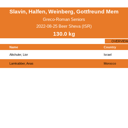
Slavin, Halfen, Weinberg, Gottfreund Mem
Greco-Roman Seniors
2022-08-25 Beer Sheva (ISR)
130.0 kg
OVERVIEW
Name
Country
Altshuler, Lior
Israel
Lamkabber, Anas
Morocco