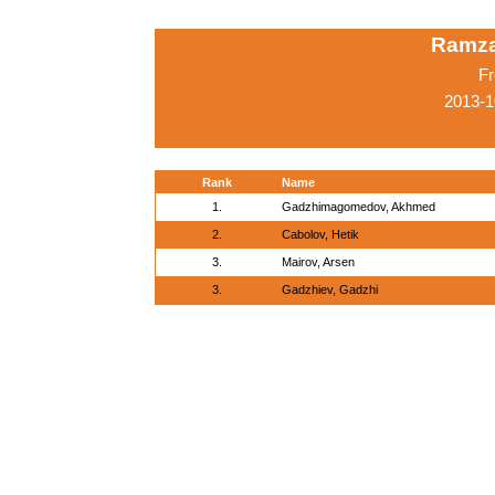
Ramza
Fr
2013-1
Rank
Name
1.
Gadzhimagomedov, Akhmed
2.
Cabolov, Hetik
3.
Mairov, Arsen
3.
Gadzhiev, Gadzhi