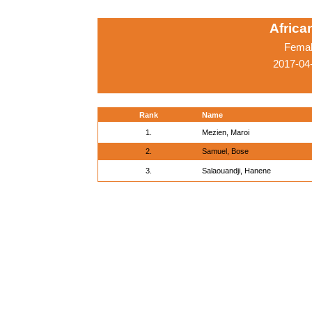
Afric
Femal
2017-04
Rank
Name
1.
Mezien, Maroi
2.
Samuel, Bose
3.
Salaouandji, Hanene