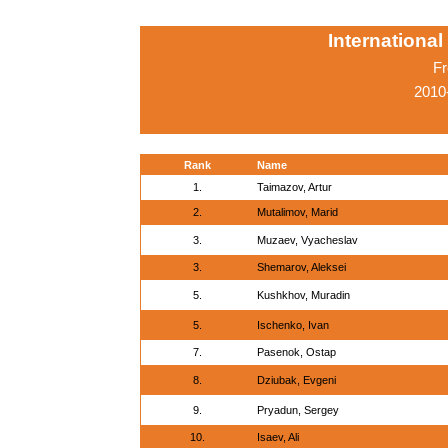
Internationa
Fr
2010
Rank
Name
1.
Taimazov, Artur
2.
Mutalimov, Marid
3.
Muzaev, Vyacheslav
3.
Shemarov, Aleksei
5.
Kushkhov, Muradin
5.
Ischenko, Ivan
7.
Pasenok, Ostap
8.
Dziubak, Evgeni
9.
Pryadun, Sergey
10.
Isaev, Ali