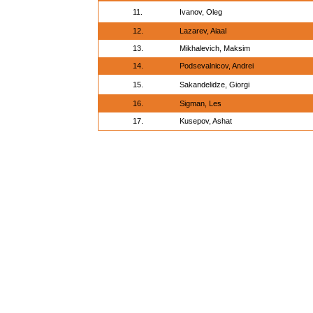
11.
Ivanov, Oleg
12.
Lazarev, Aiaal
13.
Mikhalevich, Maksim
14.
Podsevalnicov, Andrei
15.
Sakandelidze, Giorgi
16.
Sigman, Les
17.
Kusepov, Ashat