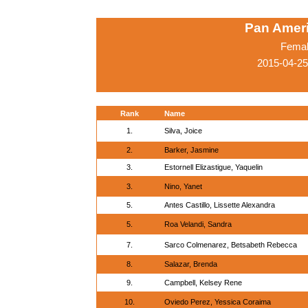
Pan Amer
Femal
2015-04-25
Rank
Name
1.
Silva, Joice
2.
Barker, Jasmine
3.
Estornell Elizastigue, Yaquelin
3.
Nino, Yanet
5.
Antes Castillo, Lissette Alexandra
5.
Roa Velandi, Sandra
7.
Sarco Colmenarez, Betsabeth Rebecca
8.
Salazar, Brenda
9.
Campbell, Kelsey Rene
10.
Oviedo Perez, Yessica Coraima