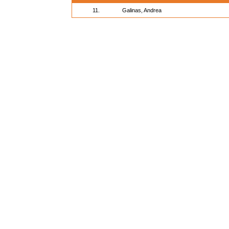
11.
Galinas, Andrea