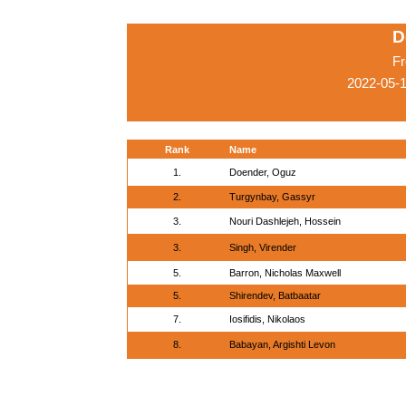
D
Fr
2022-05-1
Rank
Name
1.
Doender, Oguz
2.
Turgynbay, Gassyr
3.
Nouri Dashlejeh, Hossein
3.
Singh, Virender
5.
Barron, Nicholas Maxwell
5.
Shirendev, Batbaatar
7.
Iosifidis, Nikolaos
8.
Babayan, Argishti Levon