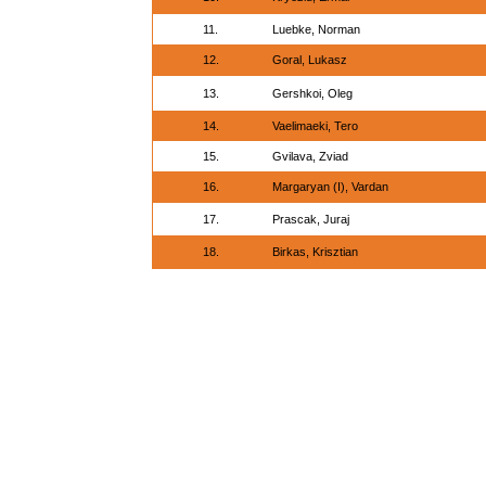
11.
Luebke, Norman
12.
Goral, Lukasz
13.
Gershkoi, Oleg
14.
Vaelimaeki, Tero
15.
Gvilava, Zviad
16.
Margaryan (I), Vardan
17.
Prascak, Juraj
18.
Birkas, Krisztian