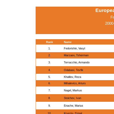
Europe
Fr
2000-
Rank
Name
1.
Fedorishin, Vasyl
2.
Marzaev, Tsherman
3.
Terracchio, Armando
4.
Odabasi, Tevfik
5.
Khalilov, Reza
6.
Mihalevics, Arturs
7.
Nagel, Markus
8.
Stoichev, Ivan
9.
Enache, Marius
10.
Kryeziu, Ermal