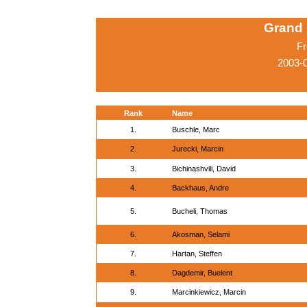
Grand 
Fr
2003-0
Rank
Name
1.
Buschle, Marc
2.
Jurecki, Marcin
3.
Bichinashvili, David
4.
Backhaus, Andre
5.
Bucheli, Thomas
6.
Akosman, Selami
7.
Hartan, Steffen
8.
Dagdemir, Buelent
9.
Marcinkiewicz, Marcin