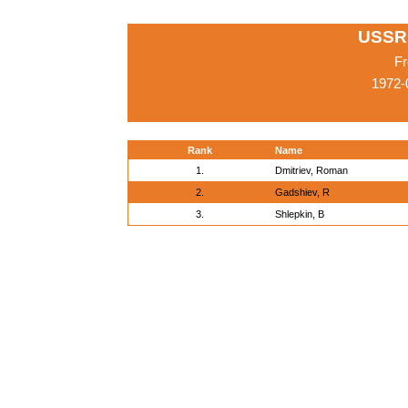
USSR
Fr
1972-
Rank
Name
1.
Dmitriev, Roman
2.
Gadshiev, R
3.
Shlepkin, B