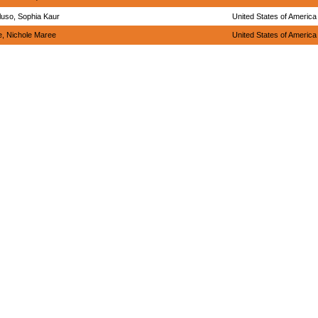
uso, Sophia Kaur
United States of America
, Nichole Maree
United States of America