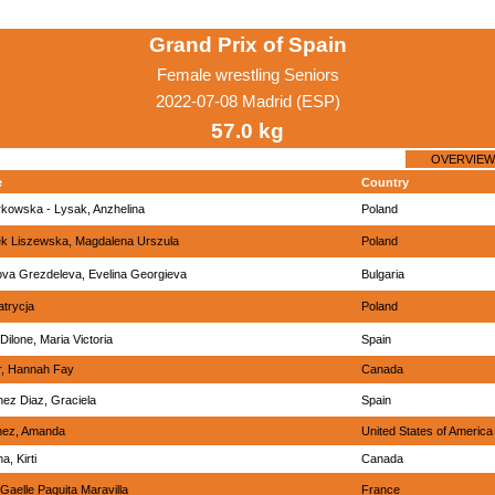
Grand Prix of Spain
Female wrestling Seniors
2022-07-08 Madrid (ESP)
57.0 kg
OVERVIEW
e
Country
kowska - Lysak, Anzhelina
Poland
k Liszewska, Magdalena Urszula
Poland
ova Grezdeleva, Evelina Georgieva
Bulgaria
atrycja
Poland
Dilone, Maria Victoria
Spain
r, Hannah Fay
Canada
ez Diaz, Graciela
Spain
nez, Amanda
United States of America
a, Kirti
Canada
 Gaelle Paquita Maravilla
France