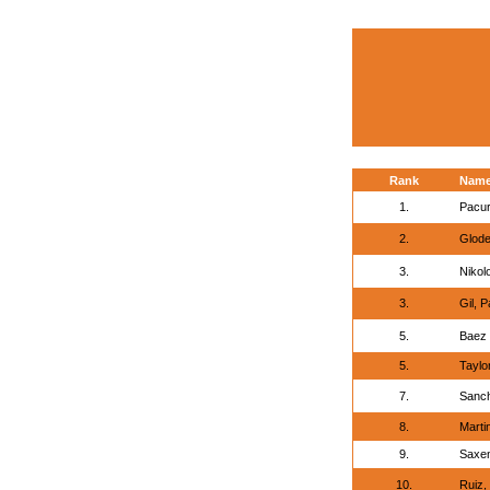
Rank
Nam
1.
Pacur
2.
Glode
3.
Nikol
3.
Gil, P
5.
Baez 
5.
Taylo
7.
Sanch
8.
Marti
9.
Saxen
10.
Ruiz,