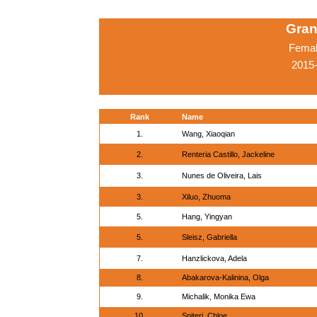
Gran
Femal
2015-
Rank
Name
1.
Wang, Xiaoqian
2.
Renteria Castillo, Jackeline
3.
Nunes de Oliveira, Lais
3.
Xiluo, Zhuoma
5.
Hang, Yingyan
5.
Sleisz, Gabriella
7.
Hanzlickova, Adela
8.
Abakarova-Kalinina, Olga
9.
Michalik, Monika Ewa
10.
Spiteri, Chloe