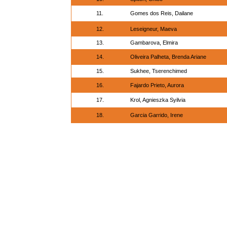
11.
Gomes dos Reis, Dailane
12.
Leseigneur, Maeva
13.
Gambarova, Elmira
14.
Oliveira Palheta, Brenda Ariane
15.
Sukhee, Tserenchimed
16.
Fajardo Prieto, Aurora
17.
Krol, Agnieszka Syilvia
18.
Garcia Garrido, Irene