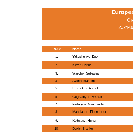
Europe
Gr
2024-0
Rank
Name
1.
Yakushenko, Egor
2.
Kiefer, Darius
3.
Warchol, Sebastian
3.
Averin, Maksim
5.
Eremekter, Ahmet
5.
Geghamyan, Arshak
7.
Fedaryna, Vyacheslan
8.
Manolache, Florin Ionut
9.
Kudelasz, Hunor
10.
Dukic, Branko