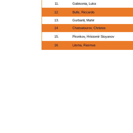
11.
Gabisonia, Luka
12.
Bufis, Riccardo
13.
Gurbanli, Mahir
14.
Chatsatourov, Christos
15.
Pironkov, Hristomir Stoyanov
16.
Liisma, Rasmus