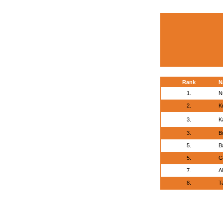
Rank
N
1.
N
2.
K
3.
K
3.
B
5.
B
5.
Go
7.
A
8.
T