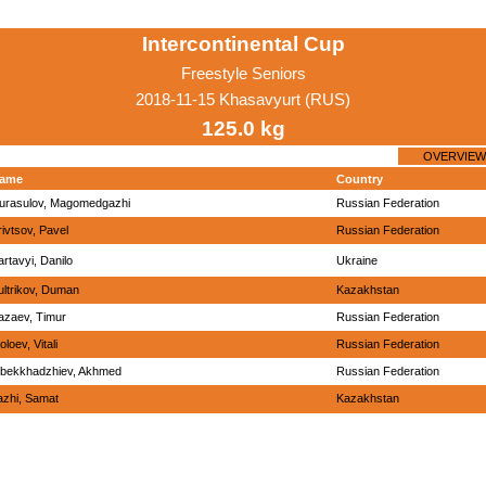
Intercontinental Cup
Freestyle Seniors
2018-11-15 Khasavyurt (RUS)
125.0 kg
OVERVIEW
ame
Country
urasulov, Magomedgazhi
Russian Federation
rivtsov, Pavel
Russian Federation
artavyi, Danilo
Ukraine
ultrikov, Duman
Kazakhstan
azaev, Timur
Russian Federation
loev, Vitali
Russian Federation
lbekkhadzhiev, Akhmed
Russian Federation
azhi, Samat
Kazakhstan