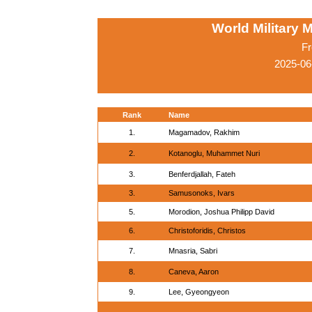
World Military 
Fr
2025-06
Rank
Name
1.
Magamadov, Rakhim
2.
Kotanoglu, Muhammet Nuri
3.
Benferdjallah, Fateh
3.
Samusonoks, Ivars
5.
Morodion, Joshua Philipp David
6.
Christoforidis, Christos
7.
Mnasria, Sabri
8.
Caneva, Aaron
9.
Lee, Gyeongyeon