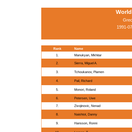
World
Grec
1991-07
Rank
Name
1.
Manukyan, Mkhitar
2.
Sierra, Miguel A.
3.
Tchoukanov, Plamen
4.
Pail, Richard
5.
Monori, Roland
6.
Petersen, Uwe
7.
Zivojinovic, Nenad
8.
Naishtot, Danny
9.
Hansson, Ronni