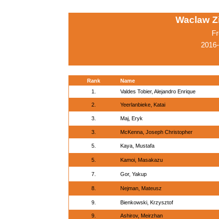
Waclaw Z
Fr
2016-
Rank
Name
1.
Valdes Tobier, Alejandro Enrique
2.
Yeerlanbieke, Katai
3.
Maj, Eryk
3.
McKenna, Joseph Christopher
5.
Kaya, Mustafa
5.
Kamoi, Masakazu
7.
Gor, Yakup
8.
Nejman, Mateusz
9.
Bienkowski, Krzysztof
9.
Ashirov, Meirzhan