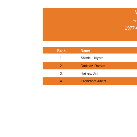
Fr
1977-
Rank
Name
1.
Shimizu, Kiyoto
2.
Dmitriev, Roman
3.
Haines, Jim
4.
Tschirhart, Albert