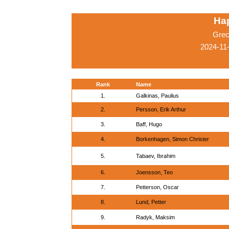
Ha
Grec
2024-11
Rank
Name
1.
Galkinas, Paulius
2.
Persson, Erik Arthur
3.
Baff, Hugo
4.
Borkenhagen, Simon Christer
5.
Tabaev, Ibrahim
6.
Joensson, Teo
7.
Petterson, Oscar
8.
Lund, Petter
9.
Radyk, Maksim