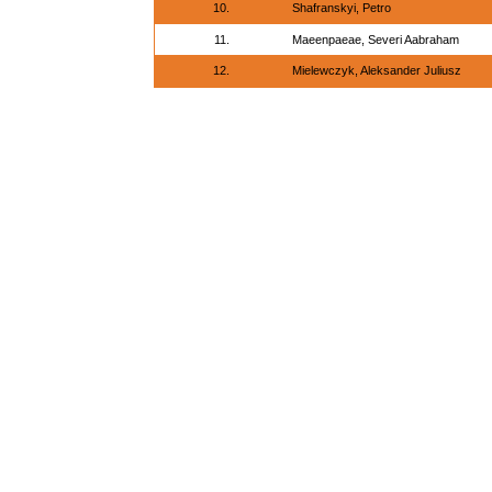
10.
Shafranskyi, Petro
11.
Maeenpaeae, Severi Aabraham
12.
Mielewczyk, Aleksander Juliusz