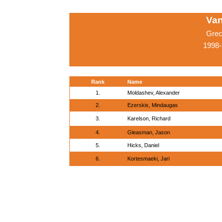
Van
Grec
1998-
Rank
Name
1.
Moldashev, Alexander
2.
Ezerskis, Mindaugas
3.
Karelson, Richard
4.
Gleasman, Jason
5.
Hicks, Daniel
6.
Kortesmaeki, Jari