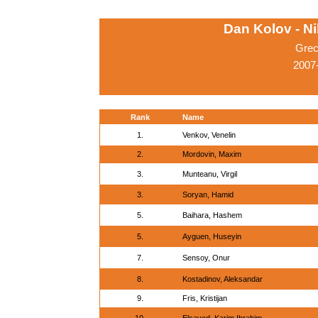
Dan Kolov - N
Grec
2007-
Rank
Name
1.
Venkov, Venelin
2.
Mordovin, Maxim
3.
Munteanu, Virgil
3.
Soryan, Hamid
5.
Baihara, Hashem
5.
Ayguen, Huseyin
7.
Sensoy, Onur
8.
Kostadinov, Aleksandar
9.
Fris, Kristijan