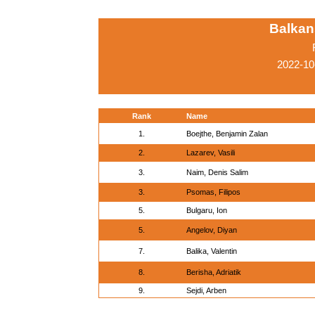
Balkan
2022-10
Rank
Name
1.
Boejthe, Benjamin Zalan
2.
Lazarev, Vasili
3.
Naim, Denis Salim
3.
Psomas, Filipos
5.
Bulgaru, Ion
5.
Angelov, Diyan
7.
Balika, Valentin
8.
Berisha, Adriatik
9.
Sejdi, Arben