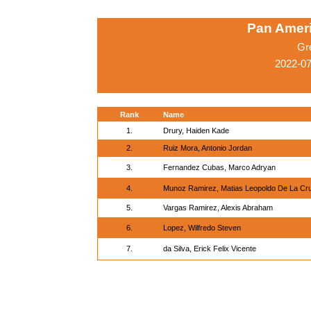
Pan Amer
Gr
2022-0
Rank
Name
1.
Drury, Haiden Kade
2.
Ruiz Mora, Antonio Jordan
3.
Fernandez Cubas, Marco Adryan
4.
Munoz Ramirez, Matias Leopoldo De La Cr
5.
Vargas Ramirez, Alexis Abraham
6.
Lopez, Wilfredo Steven
7.
da Silva, Erick Felix Vicente