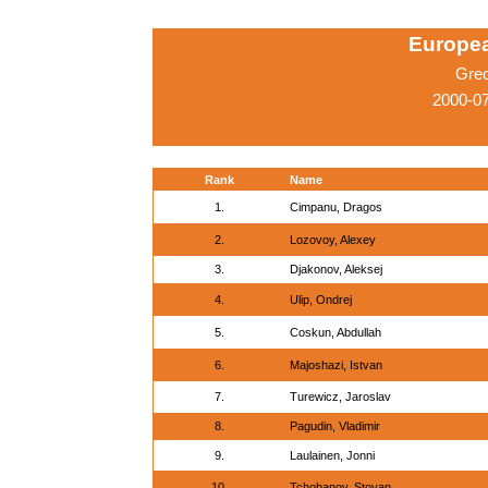
Europe
Gre
2000-07
Rank
Name
1.
Cimpanu, Dragos
2.
Lozovoy, Alexey
3.
Djakonov, Aleksej
4.
Ulip, Ondrej
5.
Coskun, Abdullah
6.
Majoshazi, Istvan
7.
Turewicz, Jaroslav
8.
Pagudin, Vladimir
9.
Laulainen, Jonni
10.
Tchobanov, Stoyan