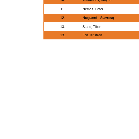
11.
Nemes, Peter
12.
Ntegiannis, Stavrosq
13.
Stano, Tibor
13.
Fris, Kristijan