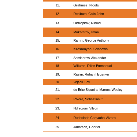
11.
Grahmez, Nicolai
12.
Realbuto, Colin John
13.
Okhlopkov, Nikolai
14.
Mukhtarov, Ilman
15.
Ramm, George Anthony
16.
Kilicsallayan, Selahattin
17.
Semisorow, Alexander
18.
Williams, Dillon Emmanuel
19.
Rasim, Ruhan Hyusnyu
20.
Vejseli, Fati
21.
de Brito Siqueira, Marcos Wesley
22.
Rivera, Sebastian C
23.
Ndregjoni, Vilson
24.
Rudesindo Camacho, Alvaro
25.
Janatsch, Gabriel