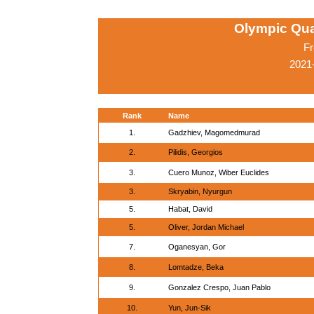
Olympic Qua
Fr
2021-
Rank
Name
1.
Gadzhiev, Magomedmurad
2.
Pilidis, Georgios
3.
Cuero Munoz, Wiber Euclides
3.
Skryabin, Nyurgun
5.
Habat, David
5.
Oliver, Jordan Michael
7.
Oganesyan, Gor
8.
Lomtadze, Beka
9.
Gonzalez Crespo, Juan Pablo
10.
Yun, Jun-Sik