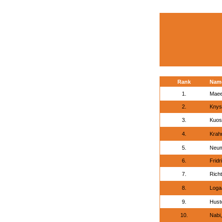
Rank
Nam
1.
Maee
2.
Knys
3.
Kuos
4.
Krahm
5.
Neum
6.
Frid
7.
Richt
8.
Loga
9.
Hust
10.
Nabi,