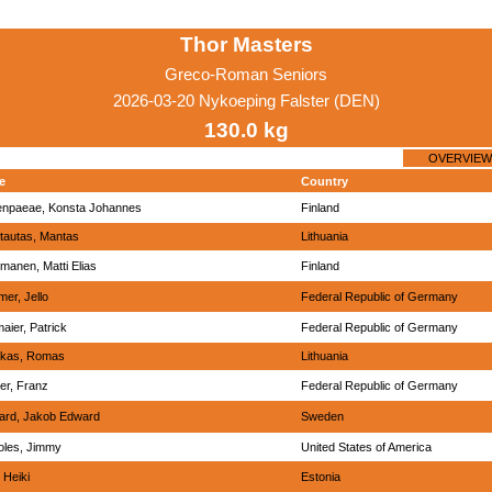
Thor Masters
Greco-Roman Seniors
2026-03-20 Nykoeping Falster (DEN)
130.0 kg
OVERVIEW
e
Country
npaeae, Konsta Johannes
Finland
tautas, Mantas
Lithuania
manen, Matti Elias
Finland
er, Jello
Federal Republic of Germany
aier, Patrick
Federal Republic of Germany
rikas, Romas
Lithuania
er, Franz
Federal Republic of Germany
ard, Jakob Edward
Sweden
oles, Jimmy
United States of America
 Heiki
Estonia