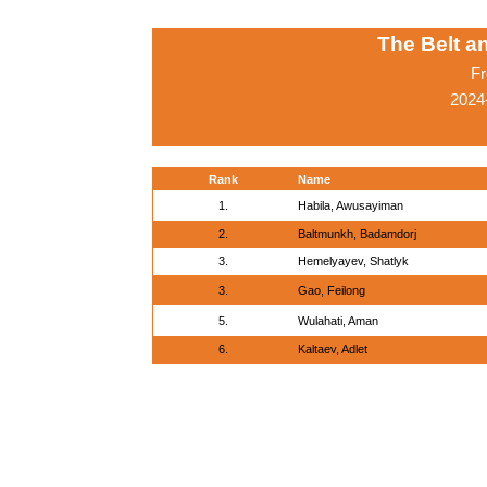
The Belt 
Fr
2024
Rank
Name
1.
Habila, Awusayiman
2.
Baltmunkh, Badamdorj
3.
Hemelyayev, Shatlyk
3.
Gao, Feilong
5.
Wulahati, Aman
6.
Kaltaev, Adlet