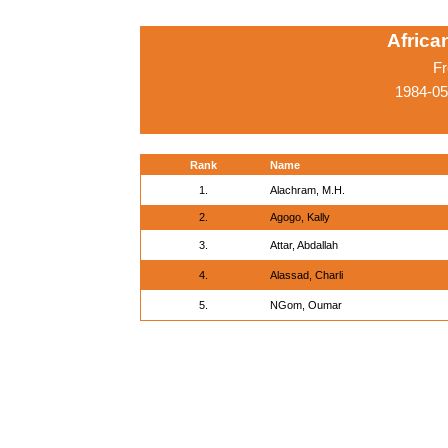
Afric
Fr
1984-05
Rank
Name
1.
Alachram, M.H.
2.
Agogo, Kally
3.
Attar, Abdallah
4.
Alassad, Charli
5.
NGom, Oumar