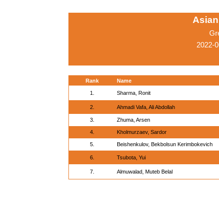
Asian
Gr
2022-0
Rank
Name
1.
Sharma, Ronit
2.
Ahmadi Vafa, Ali Abdollah
3.
Zhuma, Arsen
4.
Kholmurzaev, Sardor
5.
Beishenkulov, Bekbolsun Kerimbokevich
6.
Tsubota, Yui
7.
Almuwalad, Muteb Belal