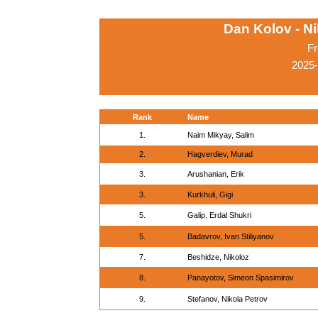
Dan Kolov - N
Fr
2025-
Rank
Name
1.
Naim Mikyay, Salim
2.
Hagverdiev, Murad
3.
Arushanian, Erik
3.
Kurkhuli, Gigi
5.
Galip, Erdal Shukri
5.
Badavrov, Ivan Stiliyanov
7.
Beshidze, Nikoloz
8.
Panayotov, Simeon Spasimirov
9.
Stefanov, Nikola Petrov