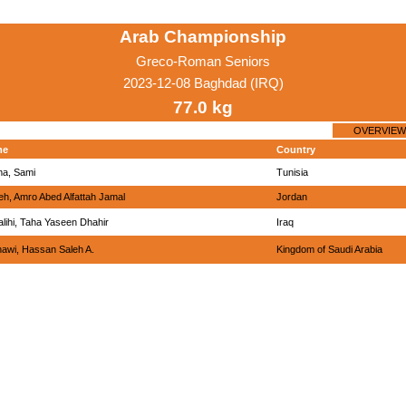
Arab Championship
Greco-Roman Seniors
2023-12-08 Baghdad (IRQ)
77.0 kg
OVERVIEW
me
Country
ma, Sami
Tunisia
h, Amro Abed Alfattah Jamal
Jordan
alihi, Taha Yaseen Dhahir
Iraq
awi, Hassan Saleh A.
Kingdom of Saudi Arabia