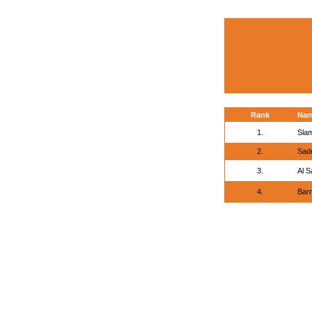
Rank
Na
1.
Sla
2.
Sade
3.
Al S
4.
Barn