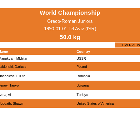
World Championship
Greco-Roman Juniors
1990-01-01 Tel Aviv (ISR)
50.0 kg
OVERVIEW
Name
Country
Manukyan, Mkhitar
USSR
ablonski, Dariusz
Poland
ascalescu, Iliuta
Romania
Tenev, Tanyo
Bulgaria
kca, Ali
Turkiye
Suddath, Shawn
United States of America