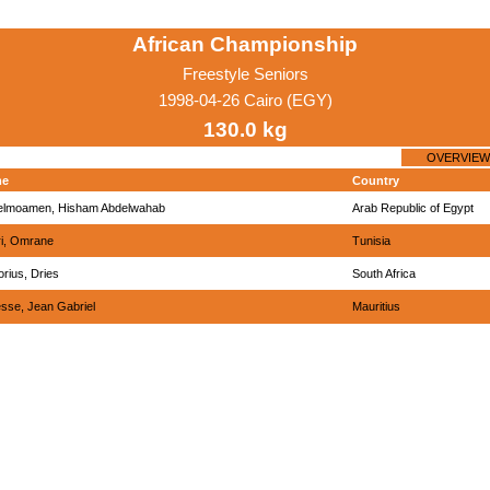
African Championship
Freestyle Seniors
1998-04-26 Cairo (EGY)
130.0 kg
OVERVIEW
me
Country
elmoamen, Hisham Abdelwahab
Arab Republic of Egypt
i, Omrane
Tunisia
orius, Dries
South Africa
esse, Jean Gabriel
Mauritius