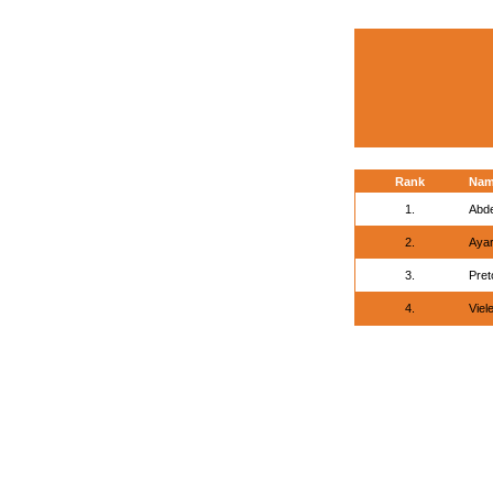
Rank
Na
1.
Abd
2.
Ayar
3.
Pret
4.
Viel