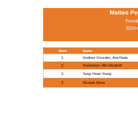
Matteo Pe
Femal
2024-
Rank
Name
1.
Godinez Gonzalez, Ana Paula
2.
Rowbottom, Miki Elizabeth
3.
Sung, Hwan Young
4.
Nicolodi, Elena