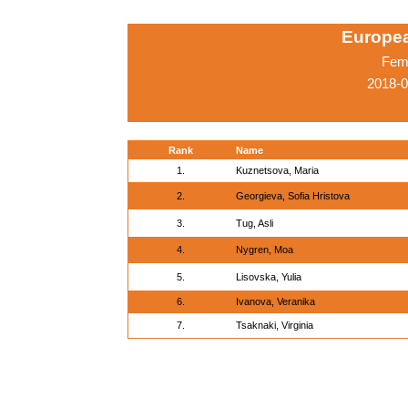
Europe
Fema
2018-0
Rank
Name
1.
Kuznetsova, Maria
2.
Georgieva, Sofia Hristova
3.
Tug, Asli
4.
Nygren, Moa
5.
Lisovska, Yulia
6.
Ivanova, Veranika
7.
Tsaknaki, Virginia