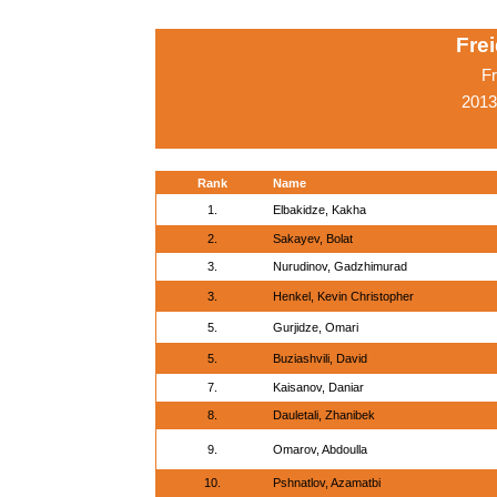
Fre
Fr
2013
Rank
Name
1.
Elbakidze, Kakha
2.
Sakayev, Bolat
3.
Nurudinov, Gadzhimurad
3.
Henkel, Kevin Christopher
5.
Gurjidze, Omari
5.
Buziashvili, David
7.
Kaisanov, Daniar
8.
Dauletali, Zhanibek
9.
Omarov, Abdoulla
10.
Pshnatlov, Azamatbi