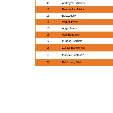
11.
Andrejevs, Vadims
12.
Batanogihs, Nikita
13.
Botai, Aibek
14.
Verbel, Pavel
15.
Auga, Artem
16.
Uali, Bagdaulet
17.
Pugacs, Sergejs
18.
Zuraw, Bartolomiej
19.
Pisarski, Mateusz
20.
Belokurov, Gleb