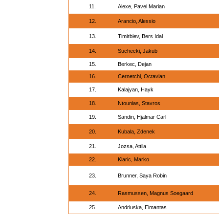
11.
Alexe, Pavel Marian
12.
Arancio, Alessio
13.
Timirbiev, Bers Idal
14.
Suchecki, Jakub
15.
Berkec, Dejan
16.
Cernetchi, Octavian
17.
Kalajyan, Hayk
18.
Ntounias, Stavros
19.
Sandin, Hjalmar Carl
20.
Kubala, Zdenek
21.
Jozsa, Attila
22.
Klaric, Marko
23.
Brunner, Saya Robin
24.
Rasmussen, Magnus Soegaard
25.
Andriuska, Eimantas