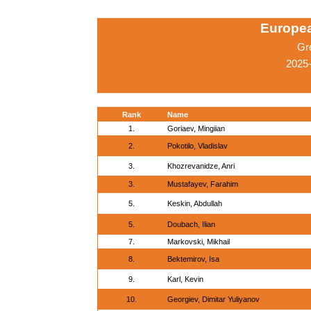
Europe
Gr
2025-
Rank
Name
1.
Goriaev, Mingiian
2.
Pokotilo, Vladislav
3.
Khozrevanidze, Anri
3.
Mustafayev, Farahim
5.
Keskin, Abdullah
5.
Doubach, Ilian
7.
Markovski, Mikhail
8.
Bektemirov, Isa
9.
Karl, Kevin
10.
Georgiev, Dimitar Yuliyanov