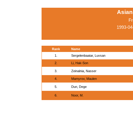
Asian
Fr
1993-04
Rank
Name
1.
Sergelenbaatar, Luvsan
2.
Li, Hak-Son
3.
Zeinalnia, Nasser
4.
Mamyrov, Maulen
5.
Dun, Dege
6.
Noor, M.