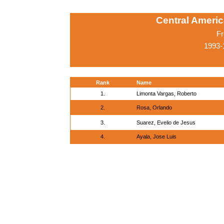
Central Ameri
Fr
1993-
Rank
Name
1.
Limonta Vargas, Roberto
2.
Rosa, Orlando
3.
Suarez, Evelio de Jesus
4.
Ayala, Jose Luis