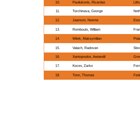
10.
Pauliukonis, Ricardas
Lith
11.
Torchinava, George
Net
12.
Jaanson, Neeme
Esto
13.
Rombouts, William
Fra
14.
Witek, Maksymilian
Pol
15.
Valach, Radovan
Slov
16.
Xantopoulos, Awtandil
Gre
17.
Kocev, Zarko
For
18.
Tonn, Thomas
Fed