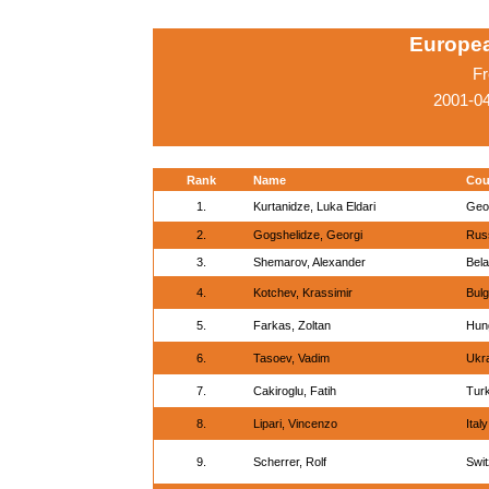
Europe
Fr
2001-0
Rank
Name
Cou
1.
Kurtanidze, Luka Eldari
Geo
2.
Gogshelidze, Georgi
Rus
3.
Shemarov, Alexander
Bel
4.
Kotchev, Krassimir
Bulg
5.
Farkas, Zoltan
Hun
6.
Tasoev, Vadim
Ukr
7.
Cakiroglu, Fatih
Tur
8.
Lipari, Vincenzo
Italy
9.
Scherrer, Rolf
Swit