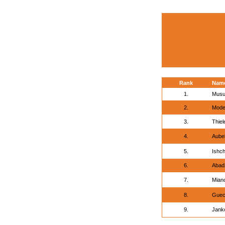
Rank
Nam
1.
Musu
2.
Mode
3.
Thiel
4.
Aubel
5.
Ishch
6.
Abadz
7.
Mian
8.
Guec
9.
Jank