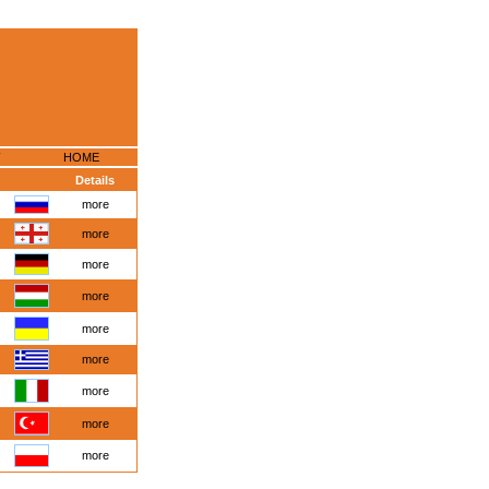
HOME
Details
more
more
more
more
more
more
more
more
more