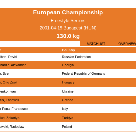
European Championship
Freestyle Seniors
2001-04-19 Budapest (HUN)
130.0 kg
MATCHLIST
OVERVIEW
e
Country
lbes, David
Russian Federation
badze, Alexander
Georgia
e, Sven
Federal Republic of Germany
i, Otto Zsolt
Hungary
enko, Ivan
Ukraine
is, Theofilos
Greece
o-Petta, Francesco
Italy
lue, Zekeriya
Turkiye
owski, Radoslaw
Poland