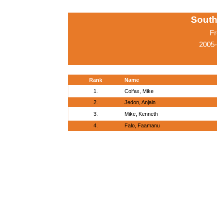
South
Fr
2005-
Rank
Name
1.
Colfax, Mike
2.
Jedon, Anjain
3.
Mike, Kenneth
4.
Falo, Faamanu