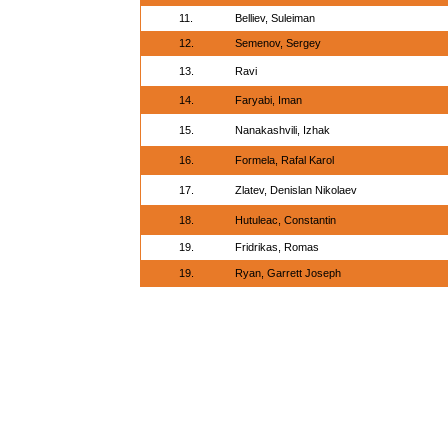
11.
Belliev, Suleiman
12.
Semenov, Sergey
13.
Ravi
14.
Faryabi, Iman
15.
Nanakashvili, Izhak
16.
Formela, Rafal Karol
17.
Zlatev, Denislan Nikolaev
18.
Hutuleac, Constantin
19.
Fridrikas, Romas
19.
Ryan, Garrett Joseph