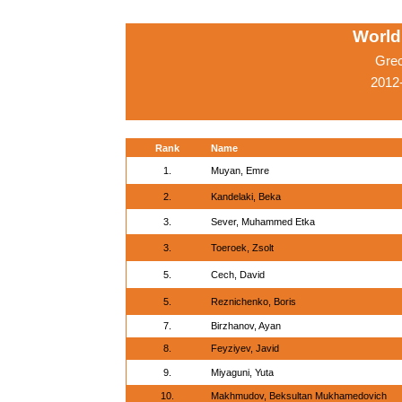
World
Gre
2012
Rank
Name
1.
Muyan, Emre
2.
Kandelaki, Beka
3.
Sever, Muhammed Etka
3.
Toeroek, Zsolt
5.
Cech, David
5.
Reznichenko, Boris
7.
Birzhanov, Ayan
8.
Feyziyev, Javid
9.
Miyaguni, Yuta
10.
Makhmudov, Beksultan Mukhamedovich