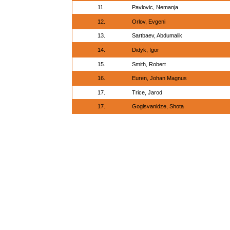
11.
Pavlovic, Nemanja
12.
Orlov, Evgeni
13.
Sartbaev, Abdumalik
14.
Didyk, Igor
15.
Smith, Robert
16.
Euren, Johan Magnus
17.
Trice, Jarod
17.
Gogisvanidze, Shota