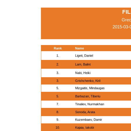
FIL
Grec
2015-03-
Rank
Name
1.
Ligeti, Daniel
2.
Lam, Balint
3.
Nabi, Heiki
3.
Grishchenko, Kiril
5.
Mizgaitis, Mindaugas
5.
Barbazan, Tiberiu
7.
Tinaliev, Nurmakhan
8.
Sonoda, Arata
9.
Kuzembaev, Damir
10.
Kajaia, Iakobi