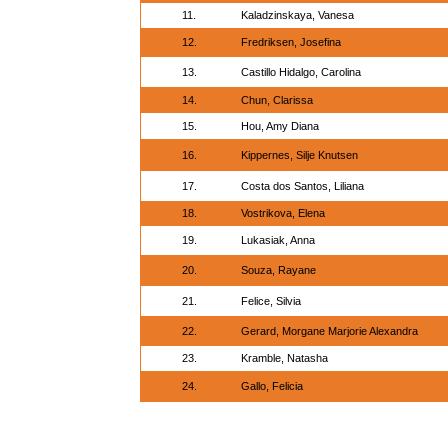
11.
Kaladzinskaya, Vanesa
12.
Fredriksen, Josefina
13.
Castillo Hidalgo, Carolina
14.
Chun, Clarissa
15.
Hou, Amy Diana
16.
Kippernes, Silje Knutsen
17.
Costa dos Santos, Liliana
18.
Vostrikova, Elena
19.
Lukasiak, Anna
20.
Souza, Rayane
21.
Felice, Silvia
22.
Gerard, Morgane Marjorie Alexandra
23.
Kramble, Natasha
24.
Gallo, Felicia