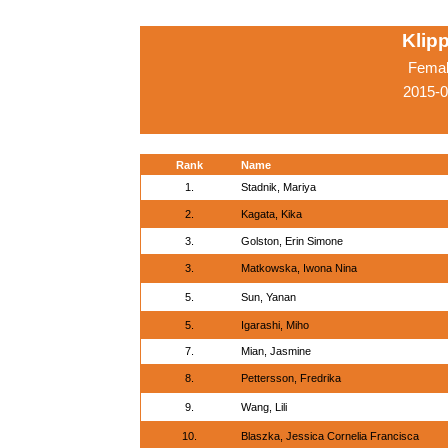
Klip
Femal
2015-0
Rank
Name
1.
Stadnik, Mariya
2.
Kagata, Kika
3.
Golston, Erin Simone
3.
Matkowska, Iwona Nina
5.
Sun, Yanan
5.
Igarashi, Miho
7.
Mian, Jasmine
8.
Pettersson, Fredrika
9.
Wang, Lili
10.
Blaszka, Jessica Cornelia Francisca