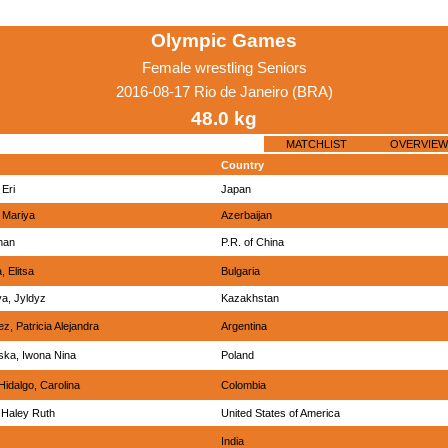
Olympic Games
Female wrestling Seniors
2016-08-17 Rio de Janeiro (BRA)
48.0 kg
MATCHLIST
OVERVIEW
Country
Eri
Japan
 Mariya
Azerbaijan
nan
P.R. of China
 Elitsa
Bulgaria
a, Jyldyz
Kazakhstan
, Patricia Alejandra
Argentina
ka, Iwona Nina
Poland
 Hidalgo, Carolina
Colombia
 Haley Ruth
United States of America
India