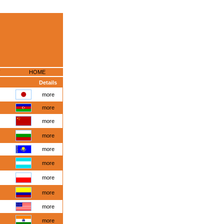
HOME
Details
more
more
more
more
more
more
more
more
more
more