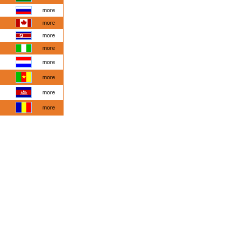
more
more
more
more
more
more
more
more