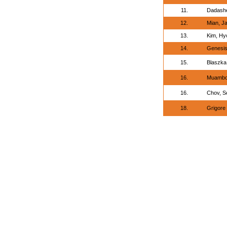
11.
Dadashe
12.
Mian, J
13.
Kim, H
14.
Genesis
15.
Blaszka
16.
Muambo
16.
Chov, S
18.
Grigore 