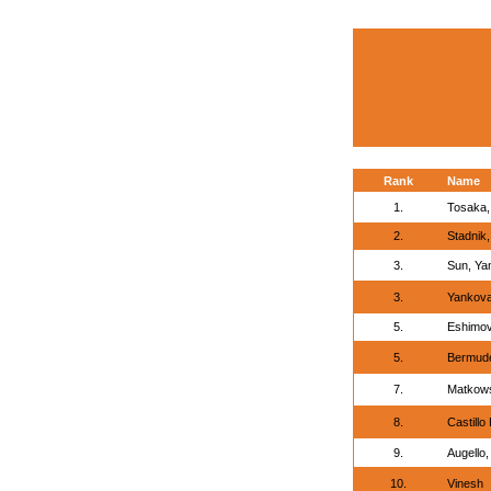
Rank
Name
1.
Tosaka, 
2.
Stadnik,
3.
Sun, Ya
3.
Yankova,
5.
Eshimov
5.
Bermudez
7.
Matkows
8.
Castillo
9.
Augello,
10.
Vinesh