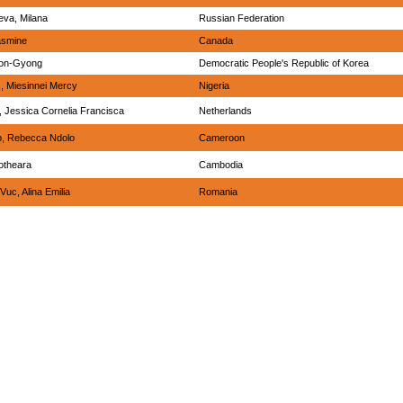
va, Milana
Russian Federation
asmine
Canada
yon-Gyong
Democratic People's Republic of Korea
, Miesinnei Mercy
Nigeria
, Jessica Cornelia Francisca
Netherlands
, Rebecca Ndolo
Cameroon
otheara
Cambodia
Vuc, Alina Emilia
Romania