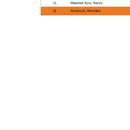
11.
Mapsbek Kyzy, Nazira
11.
Szewczyk, Weronika