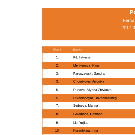
P
Femal
2017-
Rank
Name
1.
Kit, Tatyana
2.
Menkenova, Nina
3.
Paruszewski, Sandra
3.
Chumikova, Veronika
5.
Dudova, Bilyana Zhivkova
5.
Erkhembayar, Davaanchimeg
7.
Sedneva, Marina
8.
Galambos, Ramona
9.
Liu, Yuijiao
10.
Kurachkina, Irina