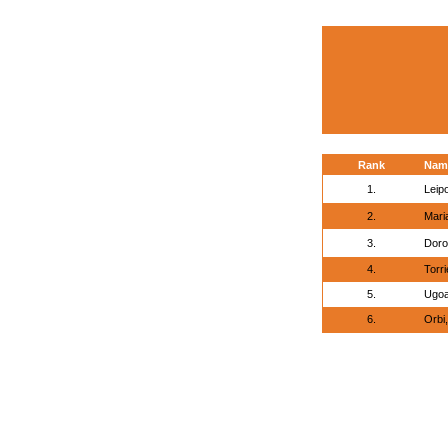
Rank
Nam
1.
Leip
2.
Mari
3.
Doro
4.
Torri
5.
Ugoa
6.
Orbi