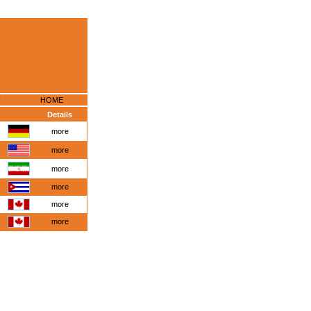
HOME
Details
more
more
more
more
more
more