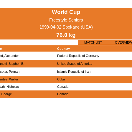
World Cup
Freestyle Seniors
1999-04-02 Spokane (USA)
76.0 kg
MATCHLIST
OVERVIEW
e
Country
old, Alexander
Federal Republic of Germany
anetti, Stephen E.
United States of America
stkar, Pejman
Islamic Republic of Iran
entes, Walter
Cuba
lah, Nicholas
Canada
, George
Canada