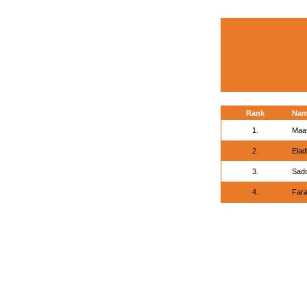
Rank
Na
1.
Maaf
2.
Elad
3.
Sad
4.
Fara