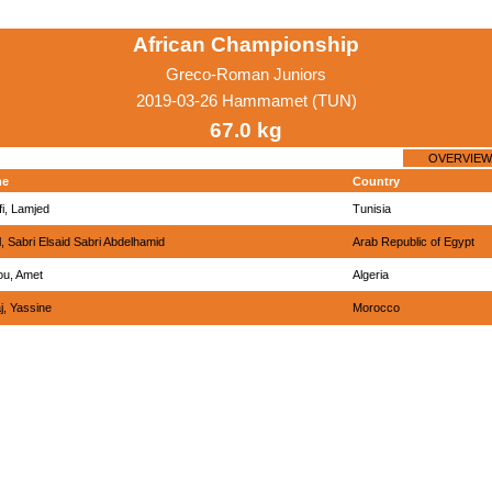
African Championship
Greco-Roman Juniors
2019-03-26 Hammamet (TUN)
67.0 kg
OVERVIEW
me
Country
i, Lamjed
Tunisia
l, Sabri Elsaid Sabri Abdelhamid
Arab Republic of Egypt
ou, Amet
Algeria
j, Yassine
Morocco