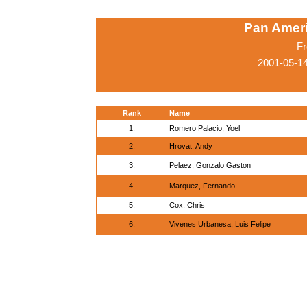
Pan Amer
Fr
2001-05-1
Rank
Name
1.
Romero Palacio, Yoel
2.
Hrovat, Andy
3.
Pelaez, Gonzalo Gaston
4.
Marquez, Fernando
5.
Cox, Chris
6.
Vivenes Urbanesa, Luis Felipe